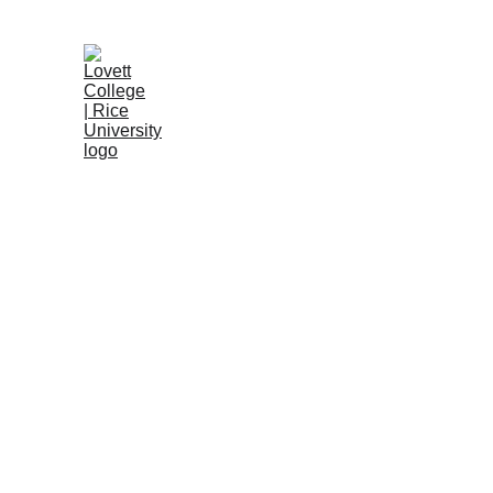
Associates