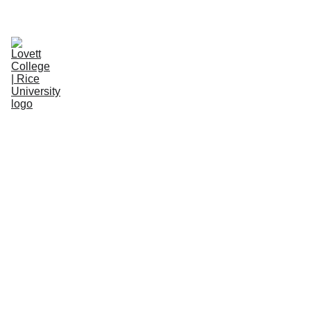
WELCOME NEW STUDENTS! 
LEARN MORE.
About
ClassicO-Week
Space/Item Reservations
People
Resources
Donate