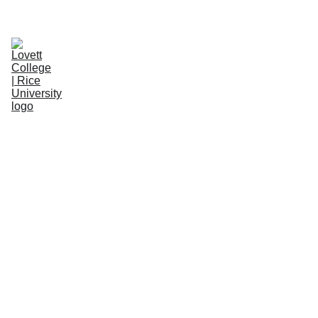
WELCOME NEW STUDENTS! 
LEARN MORE.
About
ClassicO-Week
Space/Item Reservations
People
Resources
Donate
Feedbac
k Forms